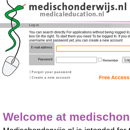
Log in
You can search directly For applications without being logged In
box On the right. To start them you need To be logged In. If you d
username and password yet, you can create a new account.
E-mail address:
Password:
Remember
Forgot your password
Free Access 
Create a new account
Welcome at medischond