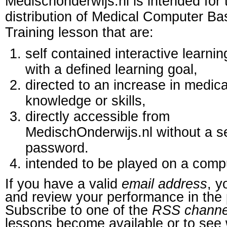
Medischonderwijs.nl is intended for 
distribution of Medical Computer B
Training lesson that are:
self contained interactive learnin
with a defined learning goal,
directed to an increase in medica
knowledge or skills,
directly accessible from
MedischOnderwijs.nl without a s
password.
intended to be played on a comp
If you have a valid
email address
, y
and review your performance in the 
Subscribe to one of the
RSS channe
lessons become available or to see 