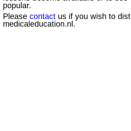
popular.
Please
contact
us if you wish to dis
medicaleducation.nl.