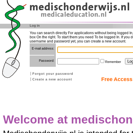
Log in
You can search directly For applications without being logged In
box On the right. To start them you need To be logged In. If you d
username and password yet, you can create a new account.
E-mail address:
Password:
Remember
Forgot your password
Free Access 
Create a new account
Welcome at medischond