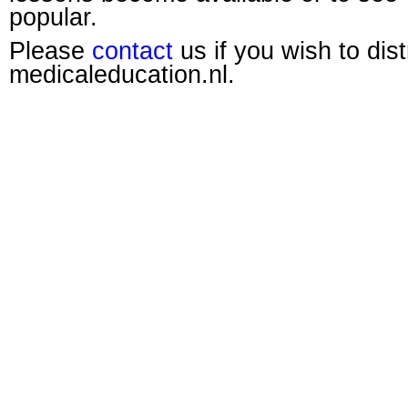
popular.
Please
contact
us if you wish to dis
medicaleducation.nl.