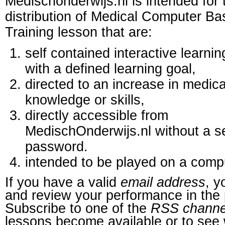
Medischonderwijs.nl is intended for 
distribution of Medical Computer B
Training lesson that are:
self contained interactive learnin
with a defined learning goal,
directed to an increase in medica
knowledge or skills,
directly accessible from
MedischOnderwijs.nl without a s
password.
intended to be played on a comp
If you have a valid
email address
, y
and review your performance in the 
Subscribe to one of the
RSS channe
lessons become available or to see 