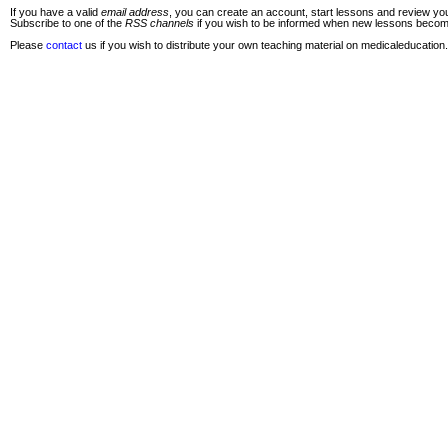
If you have a valid
email address
, you can create an account, start lessons and review you
Subscribe to one of the
RSS channels
if you wish to be informed when new lessons become 
Please
contact
us if you wish to distribute your own teaching material on medicaleducation.