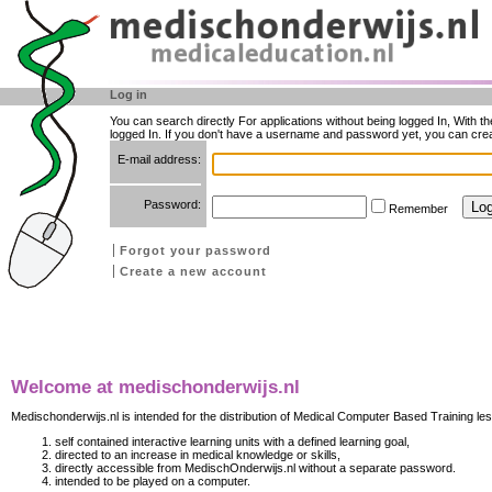
Log in
You can search directly For applications without being logged In, With t
logged In. If you don't have a username and password yet, you can cre
E-mail address:
Password:
Remember
Forgot your password
Create a new account
Welcome at medischonderwijs.nl
Medischonderwijs.nl is intended for the distribution of Medical Computer Based Training les
self contained interactive learning units with a defined learning goal,
directed to an increase in medical knowledge or skills,
directly accessible from MedischOnderwijs.nl without a separate password.
intended to be played on a computer.