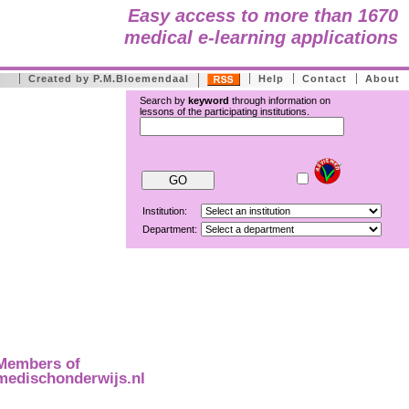
Easy access to more than 1670
medical e-learning applications
Created by P.M.Bloemendaal
Help
Contact
About
Search by
keyword
through information on
lessons of the participating institutions.
Institution:
Department:
Members of
medischonderwijs.nl