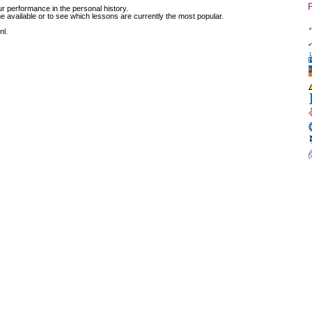
r performance in the personal history.
available or to see which lessons are currently the most popular.
nl.