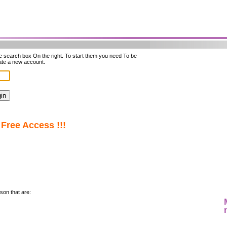
he search box On the right. To start them you need To be
ate a new account.
Free Access !!!
son that are: