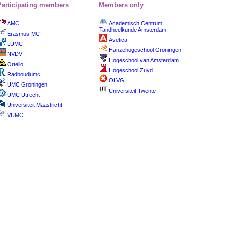
Participating members
Members only
AMC
Academisch Centrum
Tandheelkunde Amsterdam
Erasmus MC
Avetica
LUMC
Hanzehogeschool Groningen
NVDV
Hogeschool van Amsterdam
Ortello
Hogeschool Zuyd
Radboudumc
OLVG
UMC Groningen
Universiteit Twente
UMC Utrecht
Universiteit Maastricht
VUMC