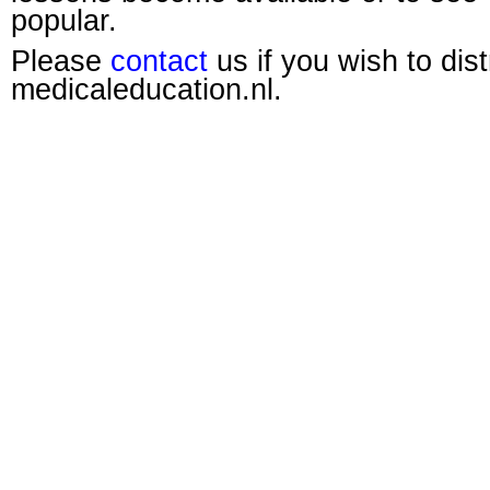
popular.
Please
contact
us if you wish to dis
medicaleducation.nl.