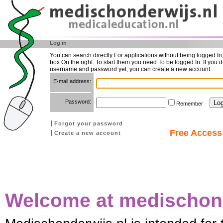
Log in
You can search directly For applications without being logged In
box On the right. To start them you need To be logged In. If you d
username and password yet, you can create a new account.
E-mail address:
Password:
Remember
Forgot your password
Free Access 
Create a new account
Welcome at medischond