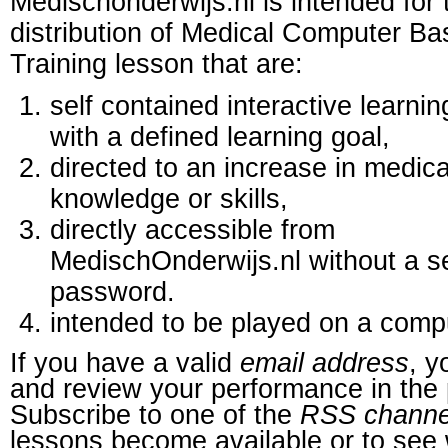
Medischonderwijs.nl is intended for 
distribution of Medical Computer B
Training lesson that are:
self contained interactive learnin
with a defined learning goal,
directed to an increase in medica
knowledge or skills,
directly accessible from
MedischOnderwijs.nl without a s
password.
intended to be played on a comp
If you have a valid
email address
, y
and review your performance in the 
Subscribe to one of the
RSS channe
lessons become available or to see 