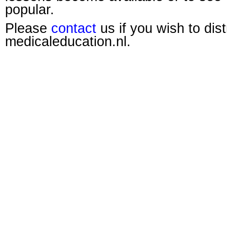
popular.
Please
contact
us if you wish to dis
medicaleducation.nl.