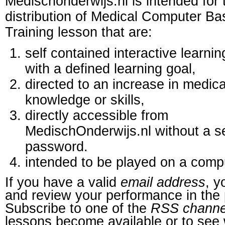
Medischonderwijs.nl is intended for 
distribution of Medical Computer B
Training lesson that are:
self contained interactive learnin
with a defined learning goal,
directed to an increase in medica
knowledge or skills,
directly accessible from
MedischOnderwijs.nl without a s
password.
intended to be played on a comp
If you have a valid
email address
, y
and review your performance in the 
Subscribe to one of the
RSS channe
lessons become available or to see 