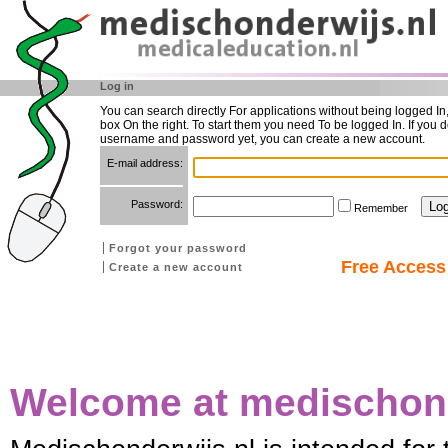
Log in
You can search directly For applications without being logged In
box On the right. To start them you need To be logged In. If you d
username and password yet, you can create a new account.
E-mail address:
Password:
Remember
Forgot your password
Free Access 
Create a new account
Welcome at medischond