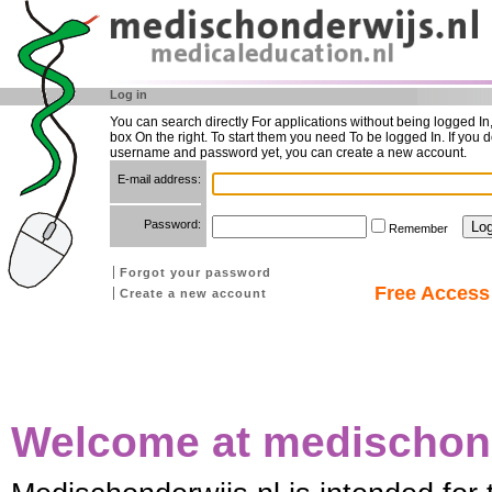
Log in
You can search directly For applications without being logged In
box On the right. To start them you need To be logged In. If you d
username and password yet, you can create a new account.
E-mail address:
Password:
Remember
Forgot your password
Free Access 
Create a new account
Welcome at medischond