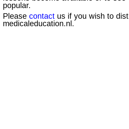
popular.
Please
contact
us if you wish to dis
medicaleducation.nl.