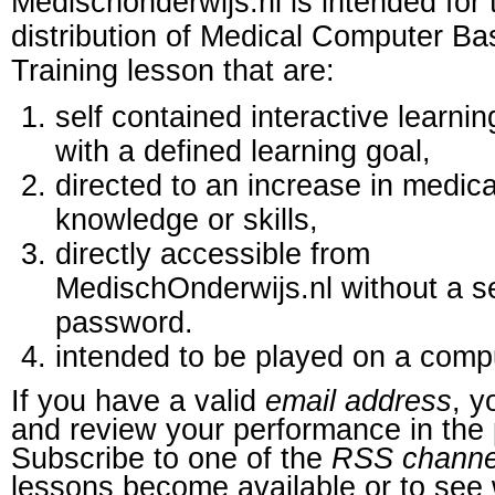
Medischonderwijs.nl is intended for 
distribution of Medical Computer B
Training lesson that are:
self contained interactive learnin
with a defined learning goal,
directed to an increase in medica
knowledge or skills,
directly accessible from
MedischOnderwijs.nl without a s
password.
intended to be played on a comp
If you have a valid
email address
, y
and review your performance in the 
Subscribe to one of the
RSS channe
lessons become available or to see 