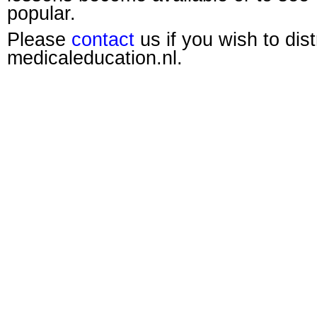
popular.
Please
contact
us if you wish to dis
medicaleducation.nl.