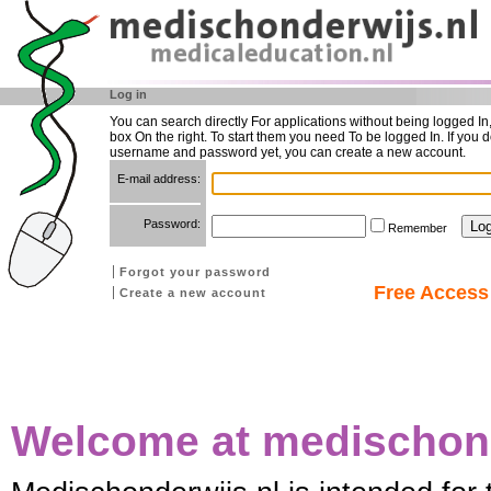
Log in
You can search directly For applications without being logged In
box On the right. To start them you need To be logged In. If you d
username and password yet, you can create a new account.
E-mail address:
Password:
Remember
Forgot your password
Free Access 
Create a new account
Welcome at medischond