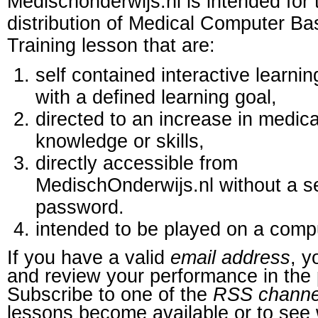
Medischonderwijs.nl is intended for 
distribution of Medical Computer B
Training lesson that are:
self contained interactive learnin
with a defined learning goal,
directed to an increase in medica
knowledge or skills,
directly accessible from
MedischOnderwijs.nl without a s
password.
intended to be played on a comp
If you have a valid
email address
, y
and review your performance in the 
Subscribe to one of the
RSS channe
lessons become available or to see 