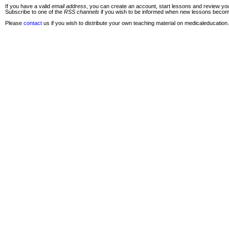
If you have a valid
email address
, you can create an account, start lessons and review you
Subscribe to one of the
RSS channels
if you wish to be informed when new lessons become 
Please
contact
us if you wish to distribute your own teaching material on medicaleducation.