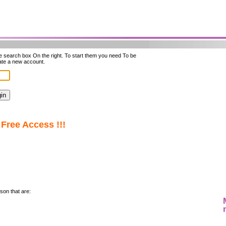
he search box On the right. To start them you need To be
ate a new account.
Free Access !!!
son that are: