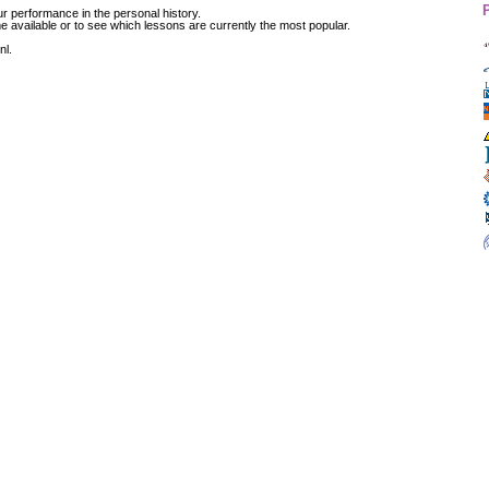
r performance in the personal history.
available or to see which lessons are currently the most popular.
nl.