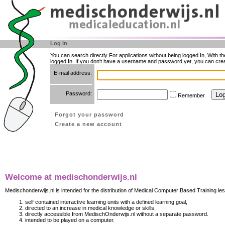
Log in
You can search directly For applications without being logged In, With t
logged In. If you don't have a username and password yet, you can cre
E-mail address:
Password:
Remember
Forgot your password
Create a new account
Welcome at medischonderwijs.nl
Medischonderwijs.nl is intended for the distribution of Medical Computer Based Training les
self contained interactive learning units with a defined learning goal,
directed to an increase in medical knowledge or skills,
directly accessible from MedischOnderwijs.nl without a separate password.
intended to be played on a computer.