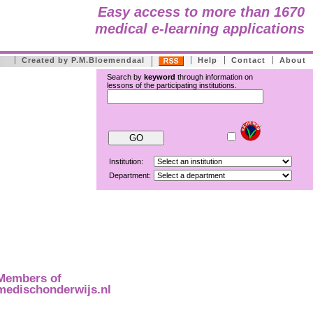
Easy access to more than 1670
medical e-learning applications
Created by P.M.Bloemendaal
Help
Contact
About
Search by
keyword
through information on
lessons of the participating institutions.
Institution:
Department:
Members of
medischonderwijs.nl