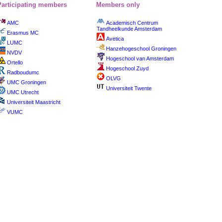
Participating members
Members only
AMC
Academisch Centrum
Tandheelkunde Amsterdam
Erasmus MC
Avetica
LUMC
Hanzehogeschool Groningen
NVDV
Hogeschool van Amsterdam
Ortello
Hogeschool Zuyd
Radboudumc
OLVG
UMC Groningen
Universiteit Twente
UMC Utrecht
Universiteit Maastricht
VUMC