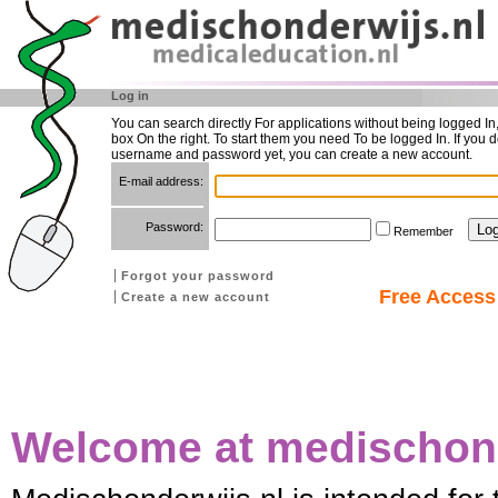
Log in
You can search directly For applications without being logged In
box On the right. To start them you need To be logged In. If you d
username and password yet, you can create a new account.
E-mail address:
Password:
Remember
Forgot your password
Free Access 
Create a new account
Welcome at medischond