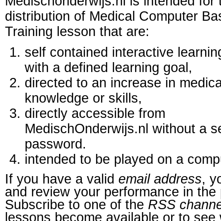
Medischonderwijs.nl is intended for 
distribution of Medical Computer B
Training lesson that are:
self contained interactive learnin
with a defined learning goal,
directed to an increase in medica
knowledge or skills,
directly accessible from
MedischOnderwijs.nl without a s
password.
intended to be played on a comp
If you have a valid
email address
, y
and review your performance in the 
Subscribe to one of the
RSS channe
lessons become available or to see 