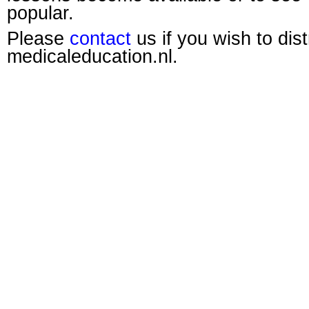
popular.
Please
contact
us if you wish to dis
medicaleducation.nl.