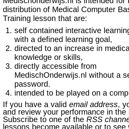
Medischonderwijs.nl is intended for 
distribution of Medical Computer B
Training lesson that are:
self contained interactive learnin
with a defined learning goal,
directed to an increase in medica
knowledge or skills,
directly accessible from
MedischOnderwijs.nl without a s
password.
intended to be played on a comp
If you have a valid
email address
, y
and review your performance in the 
Subscribe to one of the
RSS channe
lessons become available or to see 