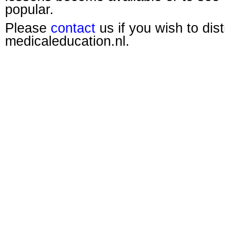
popular.
Please
contact
us if you wish to dis
medicaleducation.nl.