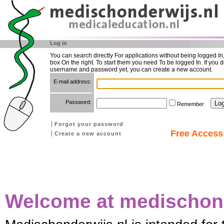
Log in
You can search directly For applications without being logged In
box On the right. To start them you need To be logged In. If you d
username and password yet, you can create a new account.
E-mail address:
Password:
Remember
Forgot your password
Free Access 
Create a new account
Welcome at medischond