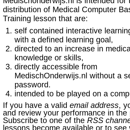
Medischonderwijs.nl is intended for 
distribution of Medical Computer B
Training lesson that are:
self contained interactive learnin
with a defined learning goal,
directed to an increase in medica
knowledge or skills,
directly accessible from
MedischOnderwijs.nl without a s
password.
intended to be played on a comp
If you have a valid
email address
, y
and review your performance in the 
Subscribe to one of the
RSS channe
lessons become available or to see 