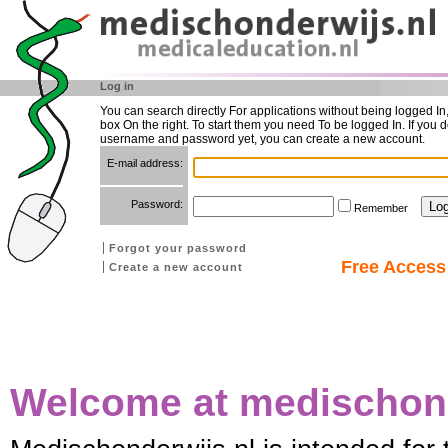
Log in
You can search directly For applications without being logged In
box On the right. To start them you need To be logged In. If you d
username and password yet, you can create a new account.
E-mail address:
Password:
Remember
Forgot your password
Free Access 
Create a new account
Welcome at medischond