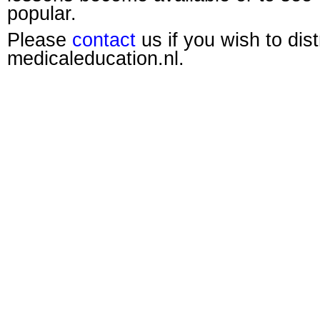
popular.
Please
contact
us if you wish to dis
medicaleducation.nl.