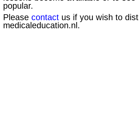
popular.
Please
contact
us if you wish to dis
medicaleducation.nl.