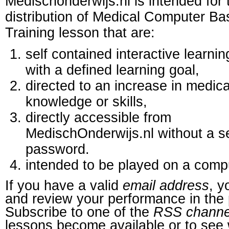
Medischonderwijs.nl is intended for 
distribution of Medical Computer B
Training lesson that are:
self contained interactive learnin
with a defined learning goal,
directed to an increase in medica
knowledge or skills,
directly accessible from
MedischOnderwijs.nl without a s
password.
intended to be played on a comp
If you have a valid
email address
, y
and review your performance in the 
Subscribe to one of the
RSS channe
lessons become available or to see 