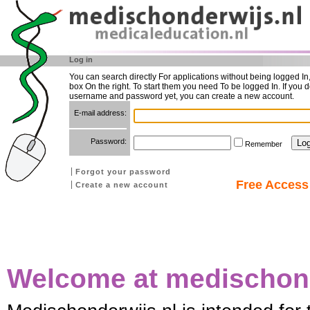
Log in
You can search directly For applications without being logged In
box On the right. To start them you need To be logged In. If you d
username and password yet, you can create a new account.
E-mail address:
Password:
Remember
Forgot your password
Free Access 
Create a new account
Welcome at medischond