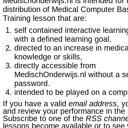
Medischonderwijs.nl is intended for 
distribution of Medical Computer B
Training lesson that are:
self contained interactive learnin
with a defined learning goal,
directed to an increase in medica
knowledge or skills,
directly accessible from
MedischOnderwijs.nl without a s
password.
intended to be played on a comp
If you have a valid
email address
, y
and review your performance in the 
Subscribe to one of the
RSS channe
lessons become available or to see 