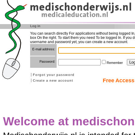
Log in
You can search directly For applications without being logged In
box On the right. To start them you need To be logged In. If you d
username and password yet, you can create a new account.
E-mail address:
Password:
Remember
Forgot your password
Free Access 
Create a new account
Welcome at medischond