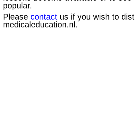
popular.
Please
contact
us if you wish to dis
medicaleducation.nl.