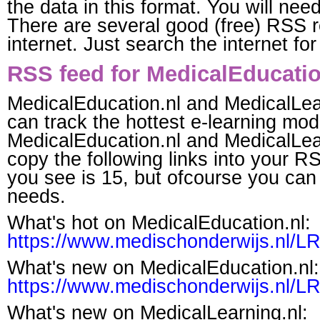
the data in this format. You will n
There are several good (free) RSS re
internet. Just search the internet f
RSS feed for MedicalEducatio
MedicalEducation.nl and MedicalLea
can track the hottest e-learning modu
MedicalEducation.nl and MedicalLear
copy the following links into your 
you see is 15, but ofcourse you can
needs.
What's hot on MedicalEducation.nl:
https://www.medischonderwijs.nl/L
What's new on MedicalEducation.nl:
https://www.medischonderwijs.nl/L
What's new on MedicalLearning.nl: