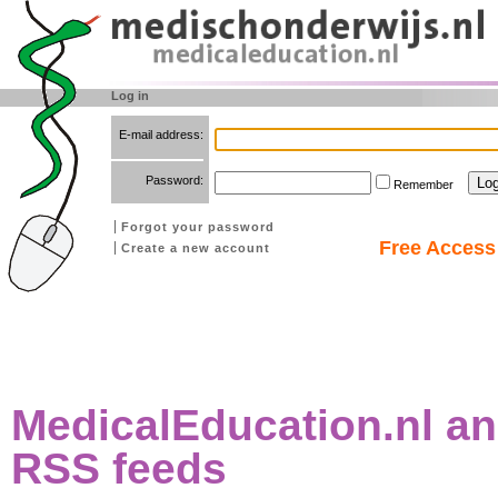
Log in
E-mail address:
Password:
Remember
Forgot your password
Free Access 
Create a new account
MedicalEducation.nl an
RSS feeds