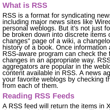
What is RSS
RSS is a format for syndicating news
including major news sites like Wir
personal weblogs. But it's not just 
be broken down into discrete items 
changes" page of a wiki, a changelo
history of a book. Once information
RSS-aware program can check the fe
changes in an appropriate way. RS
aggregators are popular in the we
content available in RSS. A news ag
your favorite weblogs by checking t
from each of them.
Reading RSS Feeds
A RSS feed will return the items in 