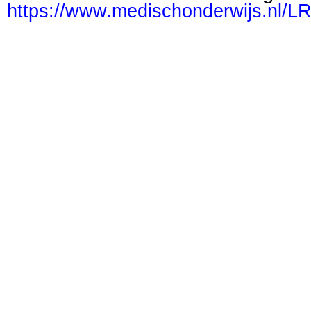
https://www.medischonderwijs.nl/L